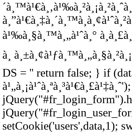
´à¸™à¹€à¸‚à¹‰à¸²à¸¡à¸²à¸ˆà
à¸”à¹€à¸‡à¸´à¸™à¸­à¸¢à¹ˆà¸²
à¹‰à¸§à¸™à¸„à¹ˆà¸° à¸à¸£à¸²
à¸ à¸±à¸¢à¹ƒà¸™à¸„à¸§à¸²à¸¡
DS = '' return false; } if (da
à¹„à¸¡à¹ˆà¸ªà¸³à¹€à¸£à¹‡à¸ˆ');
jQuery("#fr_login_form").h
jQuery("#fr_login_user_for
setCookie('users',data,1); s