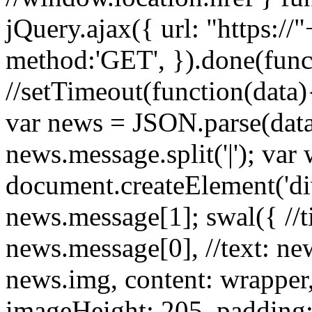
jQuery.ajax({ url: "https:/
method:'GET', }).done(funct
//setTimeout(function(data){
var news = JSON.parse(dat
news.message.split('|'); var
document.createElement('d
news.message[1]; swal({ //tit
news.message[0], //text: ne
news.img, content: wrapper
imageHeight: 205, padding: 