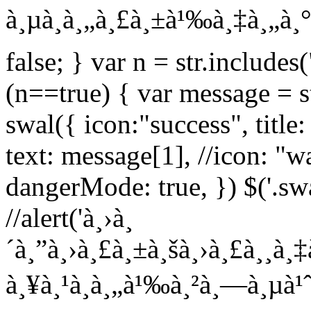
à¸µà¸à¸„à¸£à¸±à¹‰à¸‡à¸„à¸° L
false; } var n = str.includes(
(n==true) { var message = str
swal({ icon:"success", title
text: message[1], //icon: "wa
dangerMode: true, }) $('.sw
//alert('à¸›à¸
´à¸”à¸›à¸£à¸±à¸šà¸›à¸£à¸¸à¸‡
à¸¥à¸¹à¸à¸„à¹‰à¸²à¸—à¸µà¹ˆà