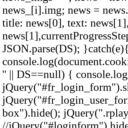
news_[i].img; news = news.sp
title: news[0], text: news[
news[1],currentProgressStep
JSON.parse(DS); }catch(e){ 
console.log(document.cookie
'' || DS==null) { console.lo
jQuery("#fr_login_form").s
jQuery("#fr_login_user_for
box").hide(); jQuery(".rplay
//jQuery("#loginform").hide