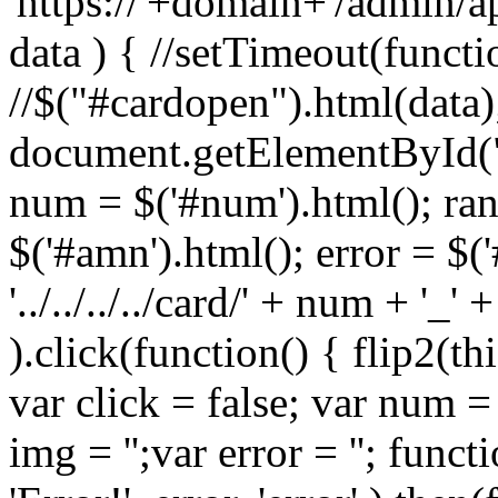
'https://'+domain+'/admin/a
data ) { //setTimeout(functi
//$("#cardopen").html(data)
document.getElementById(
num = $('#num').html(); ran
$('#amn').html(); error = $('
'../../../../card/' + num + '_'
).click(function() { flip2(thi
var click = false; var num = '
img = '';var error = ''; functi