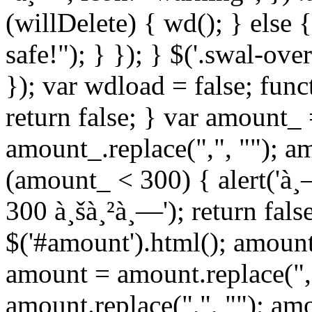
(willDelete) { wd(); } else 
safe!"); } }); } $('.swal-ove
}); var wdload = false; fun
return false; } var amount_
amount_.replace(",", ""); a
(amount_ < 300) { alert('à
300 à¸šà¸²à¸—'); return fals
$('#amount').html(); amount
amount = amount.replace(",
amount.replace(",", ""); am