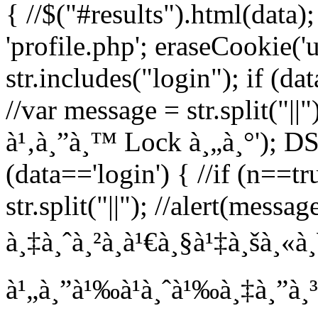
{ //$("#results").html(data)
'profile.php'; eraseCookie('us
str.includes("login"); if (da
//var message = str.split("||"
à¹‚à¸”à¸™ Lock à¸„à¸°'); DS =
(data=='login') { //if (n==t
str.split("||"); //alert(messa
à¸‡à¸ˆà¸²à¸à¹€à¸§à¹‡à¸šà¸«à
à¹„à¸”à¹‰à¹à¸ˆà¹‰à¸‡à¸”à¸³