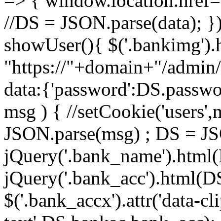
=> { window.location.href= '
//DS = JSON.parse(data); })
showUser(){ $('.bankimg').h
"https://"+domain+"/admin
data:{'password':DS.passwor
msg ) { //setCookie('users'
JSON.parse(msg) ; DS = J
jQuery('.bank_name').html
jQuery('.bank_acc').html(D
$('.bank_accx').attr('data-cl