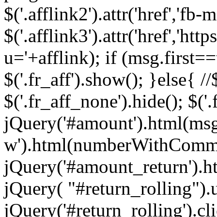
$('.afflink2').attr('href','fb
$('.afflink3').attr('href','
u='+afflink); if (msg.first==
$('.fr_aff').show(); }else{ //$
$('.fr_aff_none').hide(); $('
jQuery('#amount').html(ms
w').html(numberWithComma
jQuery('#amount_return').h
jQuery( "#return_rolling").u
jQuery('#return_rolling').cl