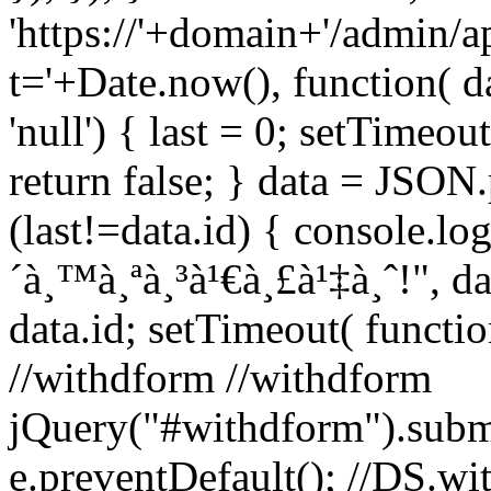
'https://'+domain+'/admin/a
t='+Date.now(), function( da
'null') { last = 0; setTimeout
return false; } data = JSON.p
(last!=data.id) { console.log
´à¸™à¸ªà¸³à¹€à¸£à¹‡à¸ˆ!", dat
data.id; setTimeout( function
//withdform //withdform
jQuery("#withdform").subm
e.preventDefault(); //DS.wit