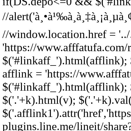
if(DS.depo<=0 && $('#linka
//alert('à¸•à¹‰à¸­à¸‡à¸¡à¸µà¸¢à¸
//window.location.href = '../.
'https://www.afffatufa.com/r
$('#linkaff_').html(afflink); 
afflink = 'https://www.afffa
$('#linkaff_').html(afflink); 
$('.'+k).html(v); $('.'+k).val
$('.afflink1').attr('href','http
plugins.line.me/lineit/share