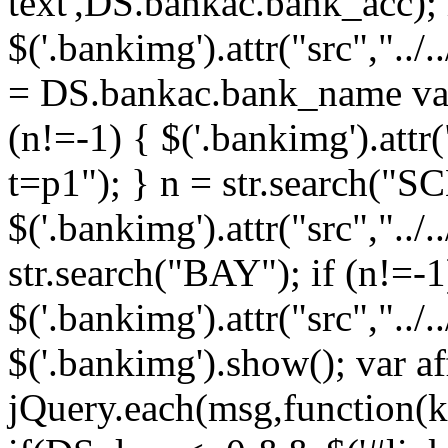
text',DS.bankac.bank_acc);
$('.bankimg').attr("src","../
= DS.bankac.bank_name var
(n!=-1) { $('.bankimg').attr
t=p1"); } n = str.search("SC
$('.bankimg').attr("src","../
str.search("BAY"); if (n!=-1
$('.bankimg').attr("src","../
$('.bankimg').show(); var aff
jQuery.each(msg,function(k,v