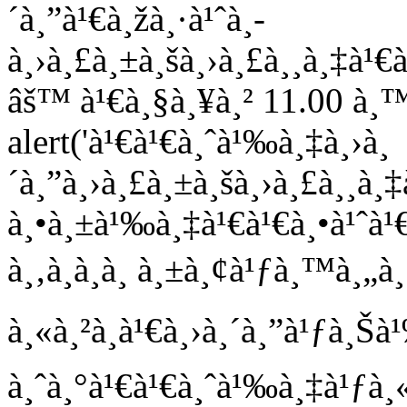
´à¸”à¹€à¸žà¸·à¹ˆà¸­
à¸›à¸£à¸±à¸šà¸›à¸£à¸¸à¸‡à
âš™ à¹€à¸§à¸¥à¸² 11.00 à¸™
alert('à¹€à¹€à¸ˆà¹‰à¸‡à¸›à¸
´à¸”à¸›à¸£à¸±à¸šà¸›à¸£à¸¸
à¸•à¸±à¹‰à¸‡à¹€à¹€à¸•à¹ˆà¹
à¸‚à¸­à¸­à¸ à¸±à¸¢à¹ƒà¸™à¸„à¸§
à¸«à¸²à¸à¹€à¸›à¸´à¸”à¹ƒà¸
à¸ˆà¸°à¹€à¹€à¸ˆà¹‰à¸‡à¹ƒà