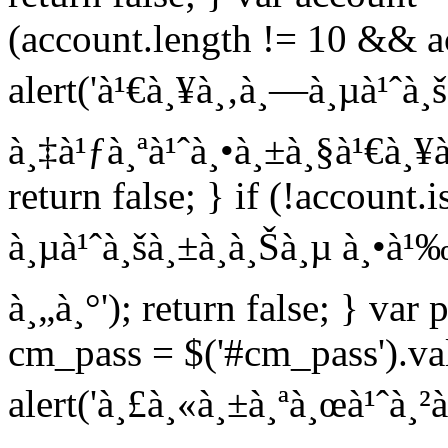
(account.length != 10 && ac
alert('à¹€à¸¥à¸‚à¸—à¸µà¹ˆà¸
à¸‡à¹ƒà¸ªà¹ˆà¸•à¸±à¸§à¹€à¸¥à
return false; } if (!account
à¸µà¹ˆà¸šà¸±à¸à¸Šà¸µ à¸•à¹‰
à¸„à¸°'); return false; } var 
cm_pass = $('#cm_pass').val
alert('à¸£à¸«à¸±à¸ªà¸œà¹ˆà¸²