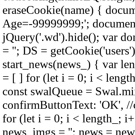
eraseCookie(name) { docum
Age=-99999999;'; document.
jQuery('.wd').hide(); var do
= ''; DS = getCookie('users'
start_news(news_) { var len
= [ ] for (let i = 0; i < leng
const swalQueue = Swal.mix
confirmButtonText: 'OK', //
for (let i = 0; i < length_; i
news_imgs = ''; news = ne