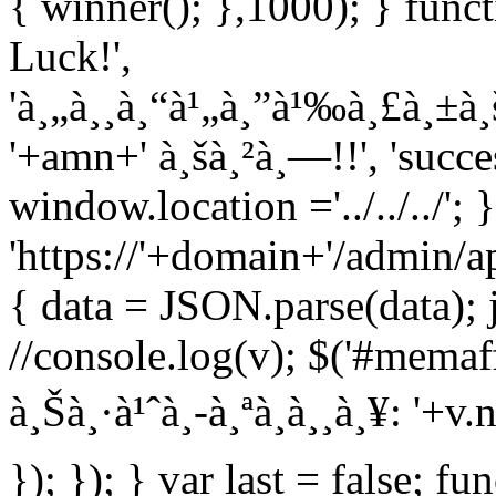
{ winner(); },1000); } func
Luck!',
'à¸„à¸¸à¸“à¹„à¸”à¹‰à¸£à¸±à
'+amn+' à¸šà¸²à¸—!!', 'succe
window.location ='../../../';
'https://'+domain+'/admin/ap
{ data = JSON.parse(data); 
//console.log(v); $('#memaff
à¸Šà¸·à¹ˆà¸­-à¸ªà¸à¸¸à¸¥: '+
}); }); } var last = false; fu