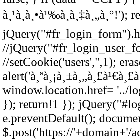
à¸¹à¸à¸•à¹‰à¸­à¸‡à¸„à¸°!'); r
jQuery("#fr_login_form").h
//jQuery("#fr_login_user_f
//setCookie('users','',1); era
alert('à¸ªà¸¡à¸±à¸„à¸£à¹€à¸£
window.location.href= '../l
}); return!1 }); jQuery("#l
e.preventDefault(); documen
$.post('https://'+domain+'/a