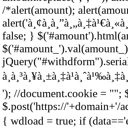
/*alert(amount); alert(amou
alert('à¸¢à¸­à¸”à¸„à¸‡à¹€à¸«à¸¥
false; } $('#amount').html(
$('#amount_').val(amount_)
jQuery("#withdform").serial
à¸à¸³à¸¥à¸±à¸‡à¹à¸ˆà¹‰à¸‡à¸
'); //document.cookie = ""; 
$.post('https://'+domain+'/
{ wdload = true; if (data=='e