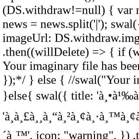
(DS.withdraw!=null) { var
news = news.split('|'); swal(
imageUrl: DS.withdraw.img
.then((willDelete) => { if (
Your imaginary file has been
});*/ } else { //swal("Your i
}else{ swal({ title: 'à¸•à¹‰à¸
'à¸à¸£à¸¸à¸“à¸²à¸¢à¸·à¸™à¸
´à¸™', icon: "warning", }) .