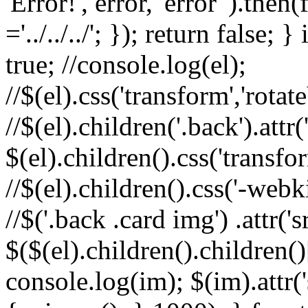
'Error!', error, 'error' ).th
='../../../'; }); return false; 
true; //console.log(el);
//$(el).css('transform','rota
//$(el).children('.back').attr(
$(el).children().css('transfo
//$(el).children().css('-webk
//$('.back .card img') .attr('
$($(el).children().children()
console.log(im); $(im).attr(