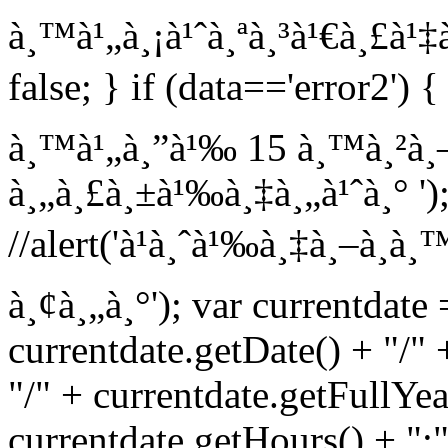
à¸™à¹„à¸¡à¹ˆà¸ªà¸³à¹€à¸£à¹‡à¸
false; } if (data=='error2') {
à¸™à¹„à¸”à¹‰ 15 à¸™à¸²à¸—
à¸„à¸£à¸±à¹‰à¸‡à¸„à¹ˆà¸° '); 
//alert('à¹à¸ˆà¹‰à¸‡à¸–à¸­
à¸¢à¸„à¸°'); var currentdate
currentdate.getDate() + "/"
"/" + currentdate.getFullYea
currentdate.getHours() + ":