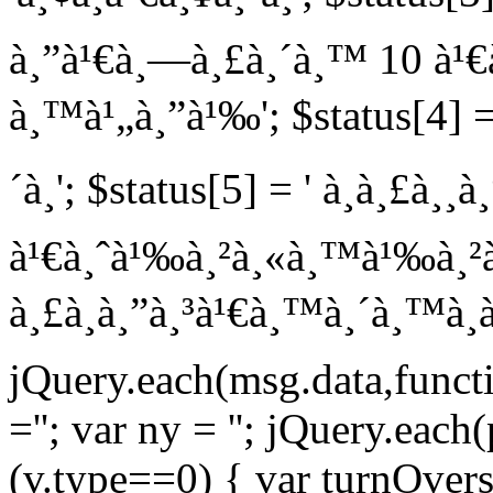
à¸”à¹€à¸—à¸£à¸´à¸™ 10 à¹€à
à¸™à¹„à¸”à¹‰'; $status[4] = 
´à¸'; $status[5] = ' à¸à¸£à¸¸
à¹€à¸ˆà¹‰à¸²à¸«à¸™à¹‰à¸²à¸—
à¸£à¸­à¸”à¸³à¹€à¸™à¸´à¸™à¸à
jQuery.each(msg.data,functio
=''; var ny = ''; jQuery.each
(v.type==0) { var turnOvers =