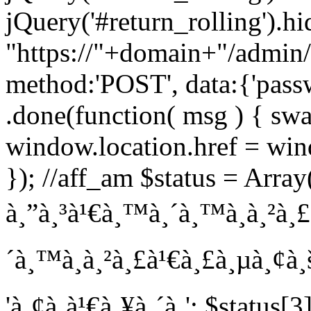
jQuery('#return_rolling').hi
"https://"+domain+"/admin/
method:'POST', data:{'pass
.done(function( msg ) { swa
window.location.href = wind
}); //aff_am $status = Array(
à¸”à¸³à¹€à¸™à¸´à¸™à¸à¸²à¸£'
´à¸™à¸à¸²à¸£à¹€à¸£à¸µà¸¢à¸š
'à¸¢à¸à¹€à¸¥à¸´à¸'; $status[