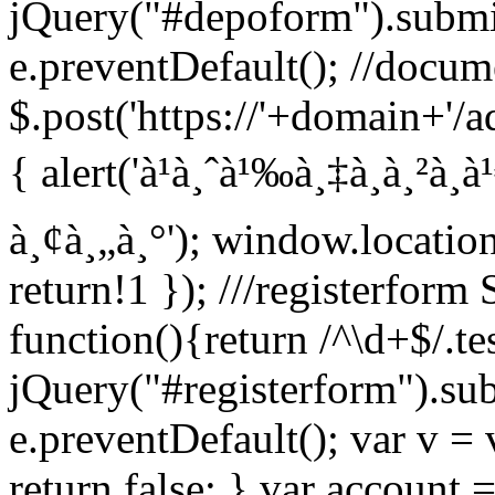
jQuery("#depoform").submi
e.preventDefault(); //docum
$.post('https://'+domain+'/a
{ alert('à¹à¸ˆà¹‰à¸‡à¸à¸²à¸
à¸¢à¸„à¸°'); window.locatio
return!1 }); ///registerfor
function(){return /^\d+$/.tes
jQuery("#registerform").su
e.preventDefault(); var v = 
return false; } var account =