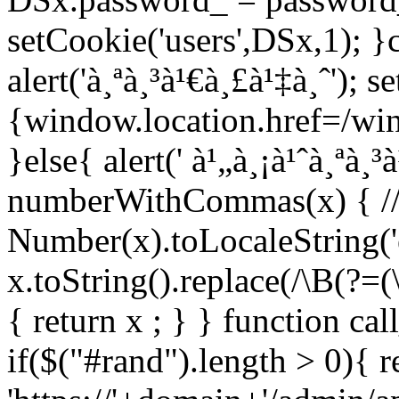
setCookie('users',DSx,1); }c
alert('à¸ªà¸³à¹€à¸£à¹‡à¸ˆ'); 
{window.location.href=/wind
}else{ alert(' à¹„à¸¡à¹ˆà¸ªà¸³
numberWithCommas(x) { //re
Number(x).toLocaleString('e
x.toString().replace(/\B(?=(\
{ return x ; } } function ca
if($("#rand").length > 0){ r