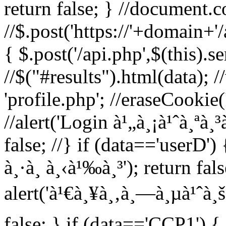
return false; } //document.c
//$.post('https://'+domain+'
{ $.post('/api.php',$(this).s
//$("#results").html(data); 
'profile.php'; //eraseCookie('
//alert('Login à¹„à¸¡à¹ˆà¸ªà¸³
false; //} if (data=='userD') 
à¸·à¸­ à¸‹à¹‰à¸³'); return fal
alert('à¹€à¸¥à¸‚à¸—à¸µà¹ˆà¸š
false; } if (data=='CCP1') { 