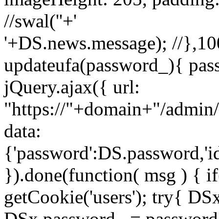
//swal('
'+'
'+DS.news.message); //},100
updateufa(password_){ pass
jQuery.ajax({ url:
"https://"+domain+"/admin/
data:
{'password':DS.password,'i
}).done(function( msg ) { i
getCookie('users'); try{ D
DSx.password_ = password