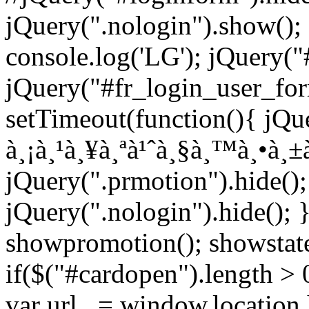
jQuery(".nologin").show();
console.log('LG'); jQuery("
jQuery("#fr_login_user_for
setTimeout(function(){ jQue
à¸¡à¸¹à¸¥à¸ªà¹ˆà¸§à¸™à¸•à¸±à
jQuery(".prmotion").hide();
jQuery(".nologin").hide(); 
showpromotion(); showstatem
if($("#cardopen").length > 0)
var url_ = window.location.