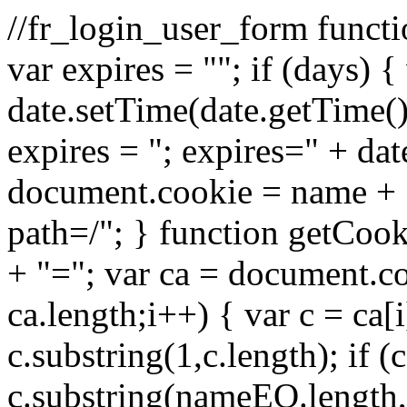
//fr_login_user_form funct
var expires = ""; if (days) 
date.setTime(date.getTime
expires = "; expires=" + da
document.cookie = name + "=
path=/"; } function getCo
+ "="; var ca = document.cook
ca.length;i++) { var c = ca[i
c.substring(1,c.length); if
c.substring(nameEQ.length,c.