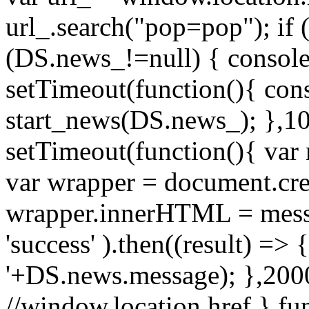
url_.search("pop=pop"); if (
(DS.news_!=null) { console
setTimeout(function(){ cons
start_news(DS.news_); },10
setTimeout(function(){ va
var wrapper = document.cre
wrapper.innerHTML = messag
'success' ).then((result) => {
'+DS.news.message); },2000
//window.location.href } f