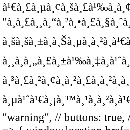
à¹€à¸£à¸µà¸¢à¸šà¸£à¹‰à¸­à¸¢!
"à¸à¸£à¸¸à¸“à¸²à¸•à¸£à¸§à¸ˆà
à¸šà¸šà¸±à¸à¸Šà¸µà¸à¸²à¸à
à¸¸à¸à¸„à¸£à¸±à¹‰à¸‡à¸à¹ˆ
à¸³à¸£à¸²à¸¢à¸à¸²à¸£à¸à¸²à¸
à¸µà¹ˆà¹€à¸¡à¸™à¸¹à¸à¸²à¸à¹
"warning", // buttons: true,