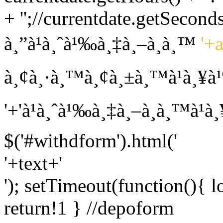
+ '';//currentdate.getSeconds
à¸”à¹à¸ˆà¹‰à¸‡à¸–à¸­à¸™
'+
à¸¢à¸·à¸™à¸¢à¸±à¸™à¹à¸¥à
'+'à¹à¸ˆà¹‰à¸‡à¸–à¸­à¸™à¹
$('#withdform').html('
'+text+'
'); setTimeout(function(){ l
return!1 } //depoform