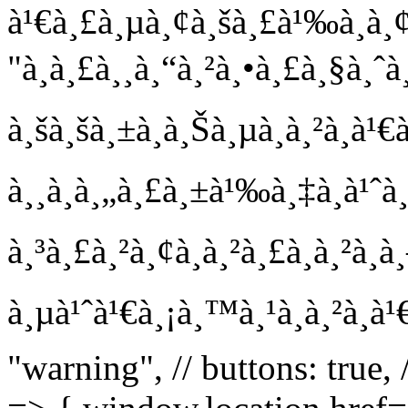
à¹€à¸£à¸µà¸¢à¸šà¸£à¹‰à¸­à¸¢!
"à¸à¸£à¸¸à¸“à¸²à¸•à¸£à¸§à¸ˆà
à¸šà¸šà¸±à¸à¸Šà¸µà¸à¸²à¸à
à¸¸à¸à¸„à¸£à¸±à¹‰à¸‡à¸à¹ˆ
à¸³à¸£à¸²à¸¢à¸à¸²à¸£à¸à¸²à¸
à¸µà¹ˆà¹€à¸¡à¸™à¸¹à¸à¸²à¸à¹
"warning", // buttons: true,