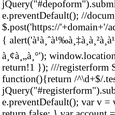
jQuery("#depoform").submi
e.preventDefault(); //docum
$.post('https://'+domain+'/a
{ alert('à¹à¸ˆà¹‰à¸‡à¸à¸²à¸
à¸¢à¸„à¸°'); window.locatio
return!1 }); ///registerfor
function(){return /^\d+$/.tes
jQuery("#registerform").su
e.preventDefault(); var v = 
return false; } var account =