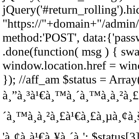
jQuery('#return_rolling').hi
"https://"+domain+"/admin/
method:'POST', data:{'pass
.done(function( msg ) { swa
window.location.href = wind
}); //aff_am $status = Array(
à¸”à¸³à¹€à¸™à¸´à¸™à¸à¸²à¸£'
´à¸™à¸à¸²à¸£à¹€à¸£à¸µà¸¢à¸š
'à¸¢à¸à¹€à¸¥à¸´à¸'; $status[