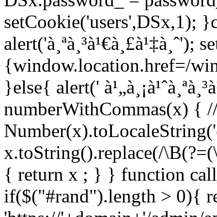
setCookie('users',DSx,1); }c
alert('à¸ªà¸³à¹€à¸£à¹‡à¸ˆ'); 
{window.location.href=/wind
}else{ alert(' à¹„à¸¡à¹ˆà¸ªà¸³
numberWithCommas(x) { //re
Number(x).toLocaleString('e
x.toString().replace(/\B(?=(\
{ return x ; } } function ca
if($("#rand").length > 0){ r