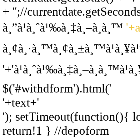
+ '';//currentdate.getSeconds
à¸”à¹à¸ˆà¹‰à¸‡à¸–à¸­à¸™
'+
à¸¢à¸·à¸™à¸¢à¸±à¸™à¹à¸¥à
'+'à¹à¸ˆà¹‰à¸‡à¸–à¸­à¸™à¹
$('#withdform').html('
'+text+'
'); setTimeout(function(){ l
return!1 } //depoform