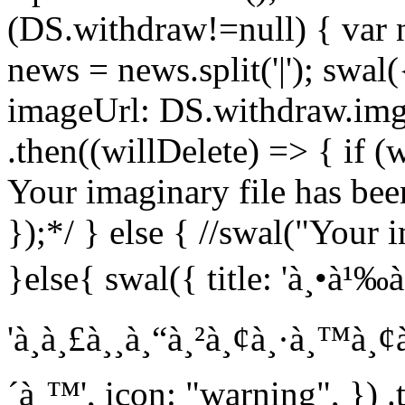
(DS.withdraw!=null) { var
news = news.split('|'); swal(
imageUrl: DS.withdraw.img
.then((willDelete) => { if (
Your imaginary file has been
});*/ } else { //swal("Your i
}else{ swal({ title: 'à¸•à¹‰à¸
'à¸à¸£à¸¸à¸“à¸²à¸¢à¸·à¸™à¸
´à¸™', icon: "warning", }) .