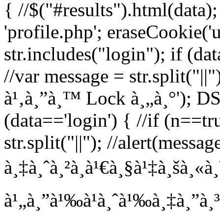
{ //$("#results").html(data)
'profile.php'; eraseCookie('us
str.includes("login"); if (da
//var message = str.split("||"
à¹‚à¸”à¸™ Lock à¸„à¸°'); DS =
(data=='login') { //if (n==t
str.split("||"); //alert(messa
à¸‡à¸ˆà¸²à¸à¹€à¸§à¹‡à¸šà¸«à
à¹„à¸”à¹‰à¹à¸ˆà¹‰à¸‡à¸”à¸³