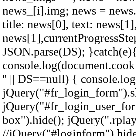
news_[i].img; news = news.sp
title: news[0], text: news[
news[1],currentProgressStep
JSON.parse(DS); }catch(e){ 
console.log(document.cookie
'' || DS==null) { console.lo
jQuery("#fr_login_form").s
jQuery("#fr_login_user_for
box").hide(); jQuery(".rplay
//jQuery("#loginform").hide