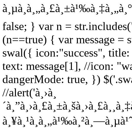
à¸µà¸à¸„à¸£à¸±à¹‰à¸‡à¸„à¸° L
false; } var n = str.includes(
(n==true) { var message = str
swal({ icon:"success", title
text: message[1], //icon: "wa
dangerMode: true, }) $('.sw
//alert('à¸›à¸
´à¸”à¸›à¸£à¸±à¸šà¸›à¸£à¸¸à¸‡
à¸¥à¸¹à¸à¸„à¹‰à¸²à¸—à¸µà¹ˆà