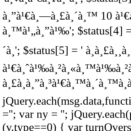
à¸”à¹€à¸—à¸£à¸´à¸™ 10 à¹€à
à¸™à¹„à¸”à¹‰'; $status[4] = 
´à¸'; $status[5] = ' à¸à¸£à¸¸
à¹€à¸ˆà¹‰à¸²à¸«à¸™à¹‰à¸²à¸—
à¸£à¸­à¸”à¸³à¹€à¸™à¸´à¸™à¸à
jQuery.each(msg.data,functio
=''; var ny = ''; jQuery.each
(v.type==0) { var turnOvers =