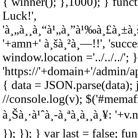
{ winner(); },1000); } func
Luck!',
'à¸„à¸¸à¸“à¹„à¸”à¹‰à¸£à¸±à
'+amn+' à¸šà¸²à¸—!!', 'succe
window.location ='../../../';
'https://'+domain+'/admin/ap
{ data = JSON.parse(data); 
//console.log(v); $('#memaff
à¸Šà¸·à¹ˆà¸­-à¸ªà¸à¸¸à¸¥: '+
}); }); } var last = false; fu