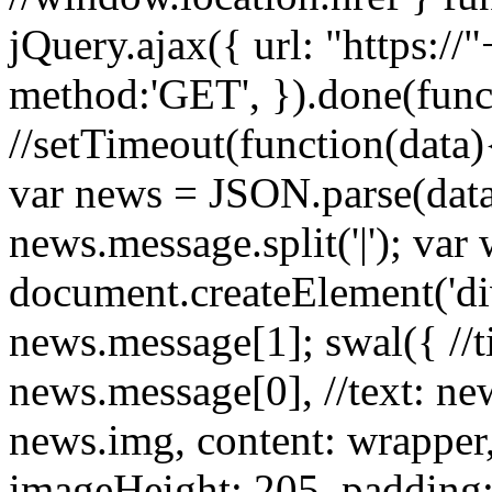
jQuery.ajax({ url: "https:/
method:'GET', }).done(funct
//setTimeout(function(data){
var news = JSON.parse(dat
news.message.split('|'); var
document.createElement('d
news.message[1]; swal({ //tit
news.message[0], //text: ne
news.img, content: wrapper
imageHeight: 205, padding: 