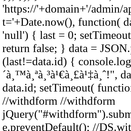
'https://'+domain+'/admin/a
t='+Date.now(), function( da
'null') { last = 0; setTimeout
return false; } data = JSON.p
(last!=data.id) { console.log
´à¸™à¸ªà¸³à¹€à¸£à¹‡à¸ˆ!", dat
data.id; setTimeout( function
//withdform //withdform
jQuery("#withdform").subm
e.preventDefault(); //DS.wit