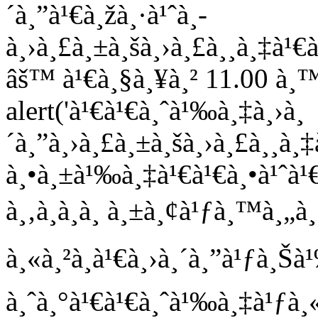
´à¸”à¹€à¸žà¸·à¹ˆà¸­
à¸›à¸£à¸±à¸šà¸›à¸£à¸¸à¸‡à
âš™ à¹€à¸§à¸¥à¸² 11.00 à¸™
alert('à¹€à¹€à¸ˆà¹‰à¸‡à¸›à¸
´à¸”à¸›à¸£à¸±à¸šà¸›à¸£à¸¸
à¸•à¸±à¹‰à¸‡à¹€à¹€à¸•à¹ˆà¹
à¸‚à¸­à¸­à¸ à¸±à¸¢à¹ƒà¸™à¸„à¸§
à¸«à¸²à¸à¹€à¸›à¸´à¸”à¹ƒà¸
à¸ˆà¸°à¹€à¹€à¸ˆà¹‰à¸‡à¹ƒà