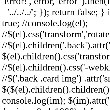
'Error!', error, 'error' ).th
='../../../'; }); return false; 
true; //console.log(el);
//$(el).css('transform','rota
//$(el).children('.back').attr(
$(el).children().css('transfo
//$(el).children().css('-webk
//$('.back .card img') .attr('
$($(el).children().children()
console.log(im); $(im).attr(