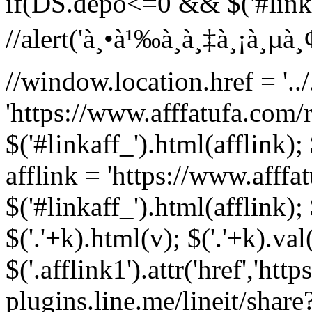
if(DS.depo<=0 && $('#linka
//alert('à¸•à¹‰à¸­à¸‡à¸¡à¸µà¸¢à¸
//window.location.href = '../.
'https://www.afffatufa.com/r
$('#linkaff_').html(afflink); 
afflink = 'https://www.afffa
$('#linkaff_').html(afflink); 
$('.'+k).html(v); $('.'+k).val
$('.afflink1').attr('href','http
plugins.line.me/lineit/share