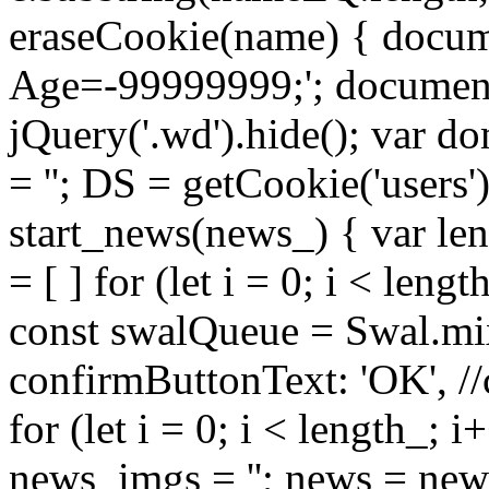
eraseCookie(name) { docum
Age=-99999999;'; document.
jQuery('.wd').hide(); var do
= ''; DS = getCookie('users'
start_news(news_) { var len
= [ ] for (let i = 0; i < leng
const swalQueue = Swal.mix
confirmButtonText: 'OK', //
for (let i = 0; i < length_; i
news_imgs = ''; news = ne