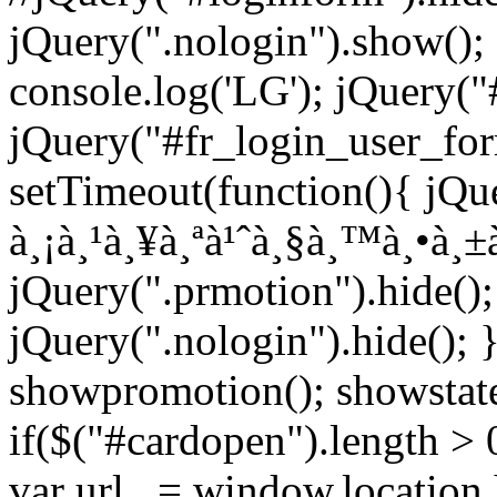
jQuery(".nologin").show();
console.log('LG'); jQuery("
jQuery("#fr_login_user_for
setTimeout(function(){ jQue
à¸¡à¸¹à¸¥à¸ªà¹ˆà¸§à¸™à¸•à¸±à
jQuery(".prmotion").hide();
jQuery(".nologin").hide(); 
showpromotion(); showstatem
if($("#cardopen").length > 0)
var url_ = window.location.