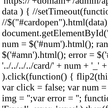
'https://'+domain+'/admin/a
data ) { //setTimeout(functi
//$("#cardopen").html(data)
document.getElementById(
num = $('#num').html(); ran
$('#amn').html(); error = $('
'../../../../card/' + num + '_'
).click(function() { flip2(thi
var click = false; var num = '
img = '';var error = ''; functi