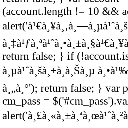
(account.length != 10 && ac
alert('à¹€à¸¥à¸‚à¸—à¸µà¹ˆà¸
à¸‡à¹ƒà¸ªà¹ˆà¸•à¸±à¸§à¹€à¸¥à
return false; } if (!account
à¸µà¹ˆà¸šà¸±à¸à¸Šà¸µ à¸•à¹‰
à¸„à¸°'); return false; } var 
cm_pass = $('#cm_pass').val
alert('à¸£à¸«à¸±à¸ªà¸œà¹ˆà¸²