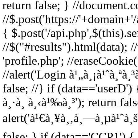
return false; } //document.c
//$.post('https://'+domain+'
{ $.post('/api.php',$(this).s
//$("#results").html(data); 
'profile.php'; //eraseCookie('
//alert('Login à¹„à¸¡à¹ˆà¸ªà¸³
false; //} if (data=='userD') 
à¸·à¸­ à¸‹à¹‰à¸³'); return fal
alert('à¹€à¸¥à¸‚à¸—à¸µà¹ˆà¸š
false; } if (data=='CCP1') { 