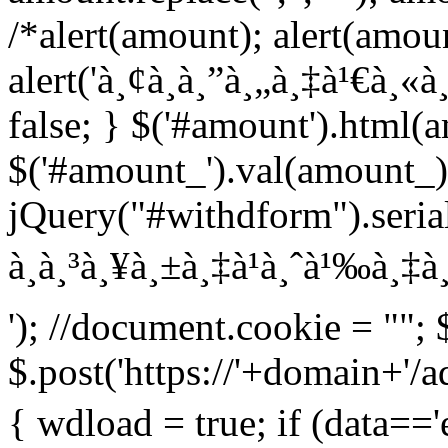
/*alert(amount); alert(amou
alert('à¸¢à¸­à¸”à¸„à¸‡à¹€à¸«à¸¥
false; } $('#amount').html(
$('#amount_').val(amount_)
jQuery("#withdform").serial
à¸à¸³à¸¥à¸±à¸‡à¹à¸ˆà¹‰à¸‡à¸
'); //document.cookie = ""; 
$.post('https://'+domain+'/
{ wdload = true; if (data=='e