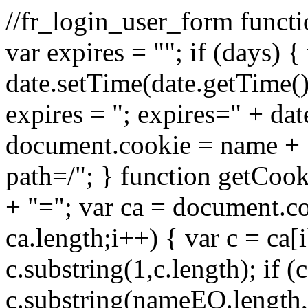
//fr_login_user_form funct
var expires = ""; if (days) 
date.setTime(date.getTime
expires = "; expires=" + da
document.cookie = name + "=
path=/"; } function getCo
+ "="; var ca = document.cook
ca.length;i++) { var c = ca[i
c.substring(1,c.length); if
c.substring(nameEQ.length,c.