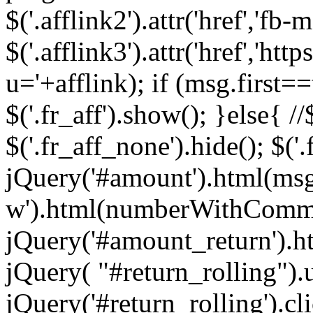
$('.afflink2').attr('href','fb
$('.afflink3').attr('href','
u='+afflink); if (msg.first==
$('.fr_aff').show(); }else{ //$
$('.fr_aff_none').hide(); $('
jQuery('#amount').html(ms
w').html(numberWithComma
jQuery('#amount_return').h
jQuery( "#return_rolling").u
jQuery('#return_rolling').cl