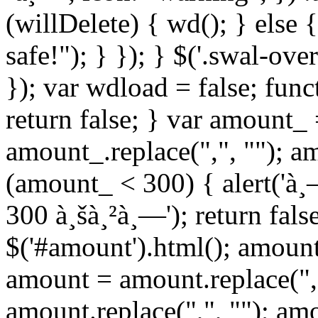
(willDelete) { wd(); } else 
safe!"); } }); } $('.swal-ove
}); var wdload = false; fun
return false; } var amount_
amount_.replace(",", ""); a
(amount_ < 300) { alert('à
300 à¸šà¸²à¸—'); return fals
$('#amount').html(); amount
amount = amount.replace(",
amount.replace(",", ""); am