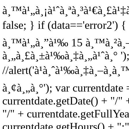
à¸™à¹„à¸¡à¹ˆà¸ªà¸³à¹€à¸£à¹‡à¸
false; } if (data=='error2') {
à¸™à¹„à¸”à¹‰ 15 à¸™à¸²à¸—
à¸„à¸£à¸±à¹‰à¸‡à¸„à¹ˆà¸° '); 
//alert('à¹à¸ˆà¹‰à¸‡à¸–à¸­
à¸¢à¸„à¸°'); var currentdate
currentdate.getDate() + "/"
"/" + currentdate.getFullYea
currentdate.getHours() + ":