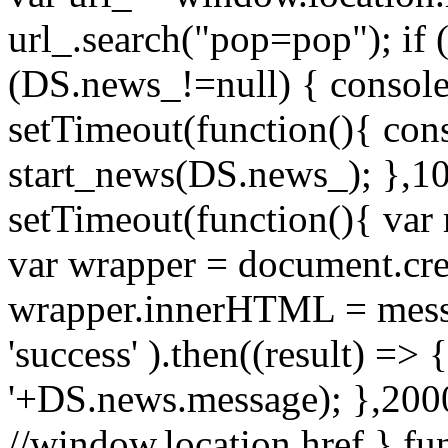
url_.search("pop=pop"); if (
(DS.news_!=null) { console
setTimeout(function(){ cons
start_news(DS.news_); },10
setTimeout(function(){ va
var wrapper = document.cre
wrapper.innerHTML = messag
'success' ).then((result) => {
'+DS.news.message); },2000
//window.location.href } f