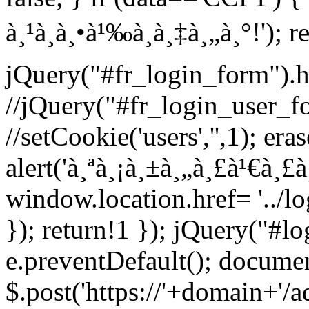
à¸¹à¸à¸•à¹‰à¸­à¸‡à¸„à¸°!'); r
jQuery("#fr_login_form").h
//jQuery("#fr_login_user_f
//setCookie('users','',1); era
alert('à¸ªà¸¡à¸±à¸„à¸£à¹€à¸£
window.location.href= '../l
}); return!1 }); jQuery("#l
e.preventDefault(); documen
$.post('https://'+domain+'/a