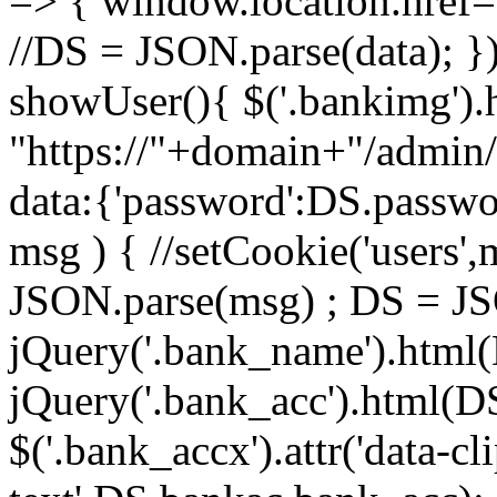
=> { window.location.href= '
//DS = JSON.parse(data); })
showUser(){ $('.bankimg').h
"https://"+domain+"/admin
data:{'password':DS.passwor
msg ) { //setCookie('users'
JSON.parse(msg) ; DS = J
jQuery('.bank_name').html
jQuery('.bank_acc').html(D
$('.bank_accx').attr('data-cl