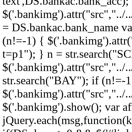
text',DS.bankac.bank_acc);
$('.bankimg').attr("src","../
= DS.bankac.bank_name var
(n!=-1) { $('.bankimg').attr
t=p1"); } n = str.search("SC
$('.bankimg').attr("src","../
str.search("BAY"); if (n!=-1
$('.bankimg').attr("src","../
$('.bankimg').show(); var aff
jQuery.each(msg,function(k,v