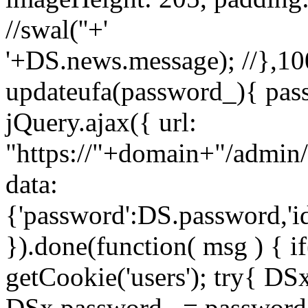
//swal('
'+'
'+DS.news.message); //},100
updateufa(password_){ pass
jQuery.ajax({ url:
"https://"+domain+"/admin/
data:
{'password':DS.password,'i
}).done(function( msg ) { i
getCookie('users'); try{ D
DSx.password_ = password