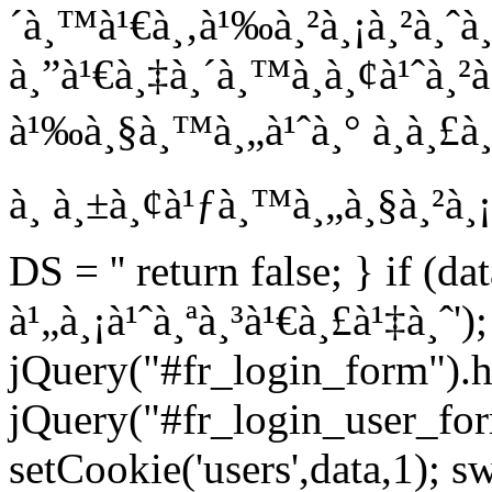
´à¸™à¹€à¸‚à¹‰à¸²à¸¡à¸²à¸ˆà
à¸”à¹€à¸‡à¸´à¸™à¸­à¸¢à¹ˆà¸²
à¹‰à¸§à¸™à¸„à¹ˆà¸° à¸à¸£à¸²
à¸ à¸±à¸¢à¹ƒà¸™à¸„à¸§à¸²à¸¡
DS = '' return false; } if (da
à¹„à¸¡à¹ˆà¸ªà¸³à¹€à¸£à¹‡à¸ˆ');
jQuery("#fr_login_form").h
jQuery("#fr_login_user_for
setCookie('users',data,1); s